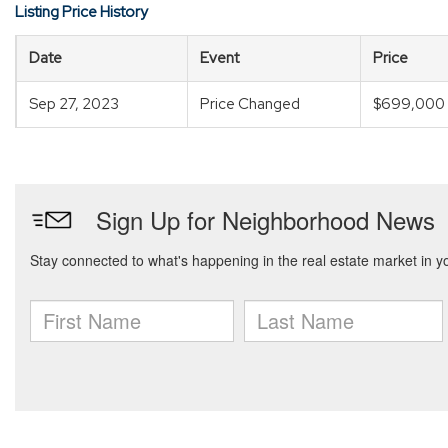
Listing Price History
Date
Event
Price
Sep 27, 2023
Price Changed
$699,000