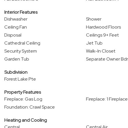
Interior Features
Dishwasher
Shower
Ceiling Fan
Hardwood Floors
Disposal
Ceilings 9+ Feet
Cathedral Ceiling
Jet Tub
Security System
Walk-In Closet
Garden Tub
Separate Owner Bd
Subdivision
Forest Lake Pte
Property Features
Fireplace: Gas Log
Fireplace: 1 Fireplace
Foundation: Crawl Space
Heating and Cooling
Central
Central Air