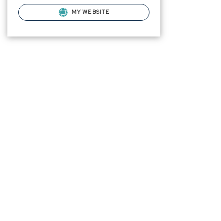
MY WEBSITE