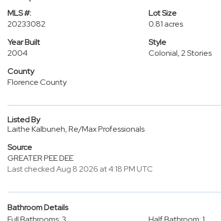
MLS #:
Lot Size
20233082
0.81 acres
Year Built
Style
2004
Colonial, 2 Stories
County
Florence County
Listed By
Laithe Kalbuneh, Re/Max Professionals
Source
GREATER PEE DEE
Last checked Aug 8 2026 at 4:18 PM UTC
Bathroom Details
Full Bathrooms: 3
Half Bathroom: 1