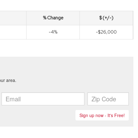
% Change
$ (+/-)
-4%
-$26,000