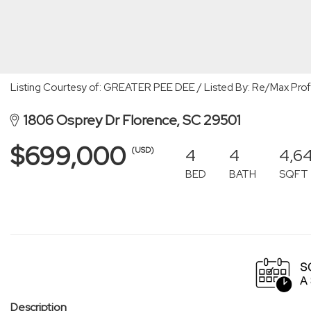
Listing Courtesy of: GREATER PEE DEE / Listed By: Re/Max Prof
1806 Osprey Dr Florence, SC 29501
$699,000
4
4
4,6
(USD)
BED
BATH
SQFT
Description