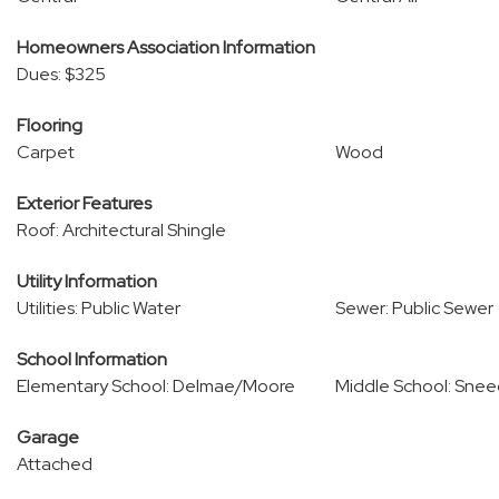
Homeowners Association Information
Dues: $325
Flooring
Carpet
Wood
Exterior Features
Roof: Architectural Shingle
Utility Information
Utilities: Public Water
Sewer: Public Sewer
School Information
Elementary School: Delmae/Moore
Middle School: Sne
Garage
Attached