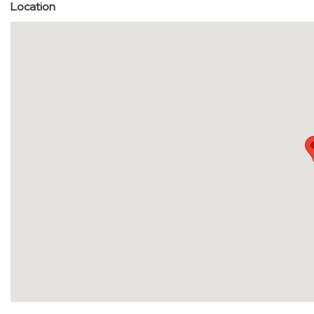
Location