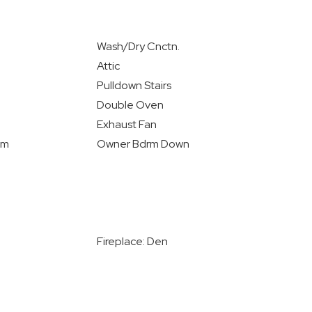
Wash/Dry Cnctn.
Attic
Pulldown Stairs
Double Oven
Exhaust Fan
rm
Owner Bdrm Down
Fireplace: Den