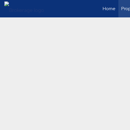
Home
Prop