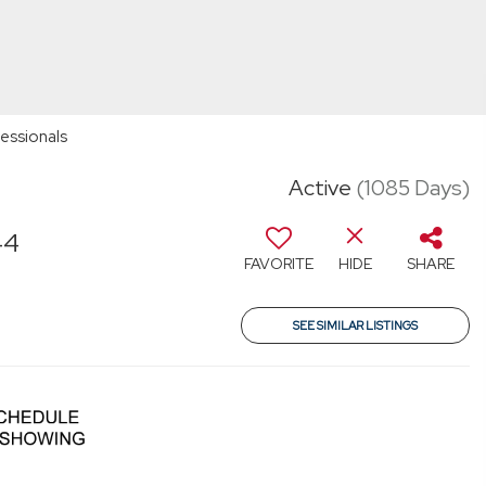
essionals
Active
(1085 Days)
44
FAVORITE
HIDE
SHARE
SEE SIMILAR LISTINGS