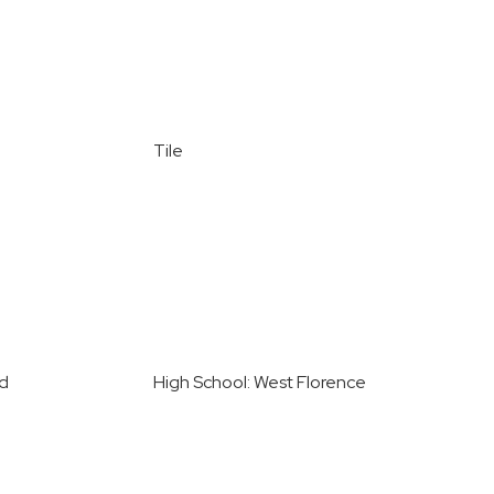
Tile
ed
High School: West Florence