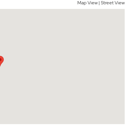
Map View
|
Street View