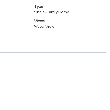
Type
Single-Family Home
Views
Water View