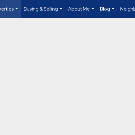
erties
Buying & Selling
About Me
Blog
Neigh
...
...
...
...