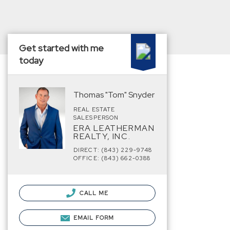
Get started with me
today
Thomas "Tom" Snyder
REAL ESTATE
SALESPERSON
ERA LEATHERMAN
REALTY, INC.
DIRECT: (843) 229-9748
OFFICE: (843) 662-0388
CALL ME
EMAIL FORM