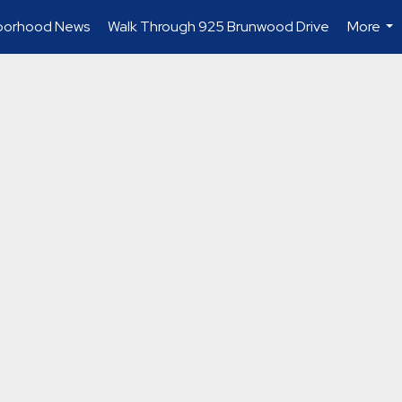
borhood News
Walk Through 925 Brunwood Drive
More
...